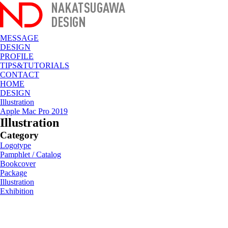
MESSAGE
DESIGN
PROFILE
TIPS&TUTORIALS
CONTACT
HOME
DESIGN
Illustration
Apple Mac Pro 2019
Illustration
Category
Logotype
Pamphlet / Catalog
Bookcover
Package
Illustration
Exhibition