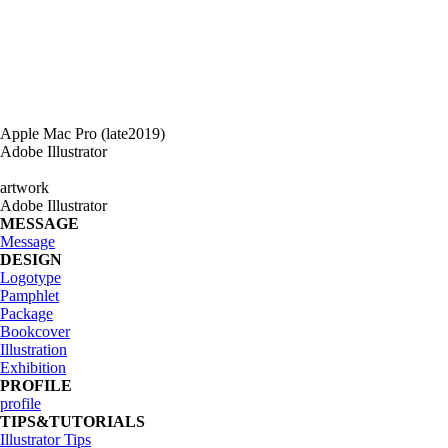
Apple Mac Pro (late2019)
Adobe Illustrator
artwork
Adobe Illustrator
MESSAGE
Message
DESIGN
Logotype
Pamphlet
Package
Bookcover
Illustration
Exhibition
PROFILE
profile
TIPS&TUTORIALS
Illustrator Tips