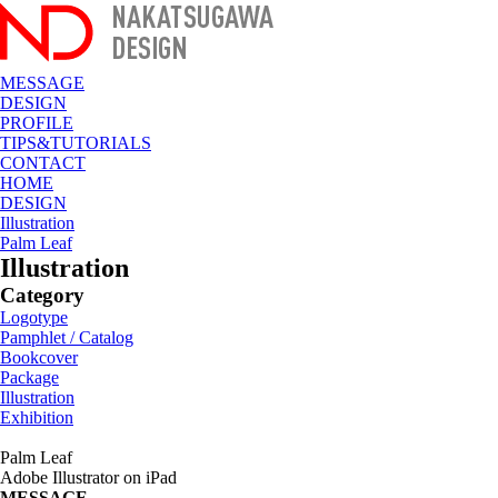
MESSAGE
DESIGN
PROFILE
TIPS&TUTORIALS
CONTACT
HOME
DESIGN
Illustration
Palm Leaf
Illustration
Category
Logotype
Pamphlet / Catalog
Bookcover
Package
Illustration
Exhibition
Palm Leaf
Adobe Illustrator on iPad
MESSAGE