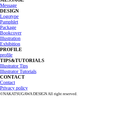
Message
DESIGN
Logotype
Pamphlet
Package
Bookcover
Illustration
Exhibition
PROFILE
profile
TIPS&TUTORIALS
Illustrator Tips
Illustrator Tutorials
CONTACT
Contact
Privacy policy
©NAKATSUGAWA DESIGN All right reserved.