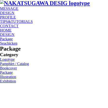
MESSAGE
DESIGN
PROFILE
TIPS&TUTORIALS
CONTACT
HOME
DESIGN
Package
Seachicken
Package
Category
Logotype
Pamphlet / Catalog
Bookcover
Package
Illustration
Exhibition