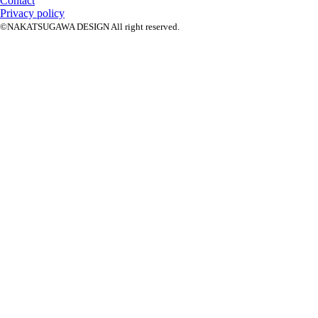
Contact
Privacy policy
©NAKATSUGAWA DESIGN All right reserved.