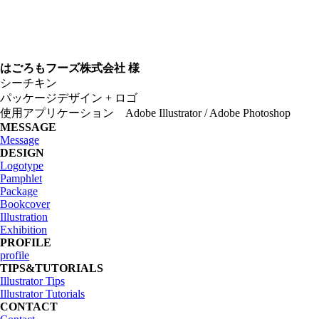
はごろもフーズ株式会社 様
シーチキン
パッケージデザイン + ロゴ
使用アプリケーション Adobe Illustrator / Adobe Photoshop
MESSAGE
Message
DESIGN
Logotype
Pamphlet
Package
Bookcover
Illustration
Exhibition
PROFILE
profile
TIPS&TUTORIALS
Illustrator Tips
Illustrator Tutorials
CONTACT