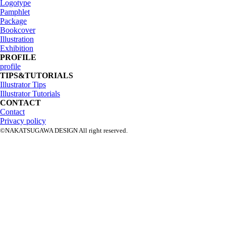
Logotype
Pamphlet
Package
Bookcover
Illustration
Exhibition
PROFILE
profile
TIPS&TUTORIALS
Illustrator Tips
Illustrator Tutorials
CONTACT
Contact
Privacy policy
©NAKATSUGAWA DESIGN All right reserved.