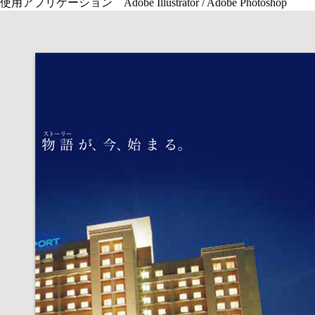
使用アプリケーション Adobe Illustrator / Adobe Photoshop