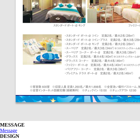
MESSAGE
Message
DESIGN