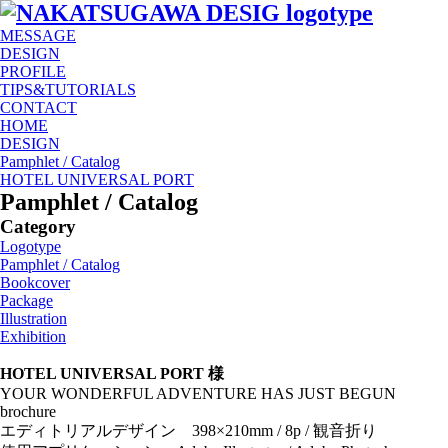
MESSAGE
DESIGN
PROFILE
TIPS&TUTORIALS
CONTACT
HOME
DESIGN
Pamphlet / Catalog
HOTEL UNIVERSAL PORT
Pamphlet / Catalog
Category
Logotype
Pamphlet / Catalog
Bookcover
Package
Illustration
Exhibition
HOTEL UNIVERSAL PORT 様
YOUR WONDERFUL ADVENTURE HAS JUST BEGUN
brochure
エディトリアルデザイン 398×210mm / 8p / 観音折り